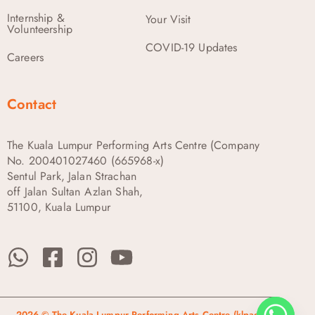
Internship &
Your Visit
Volunteership
COVID-19 Updates
Careers
Contact
The Kuala Lumpur Performing Arts Centre (Company
No. 200401027460 (665968-x)
Sentul Park, Jalan Strachan
off Jalan Sultan Azlan Shah,
51100, Kuala Lumpur
2026 © The Kuala Lumpur Performing Arts Centre (klpac)