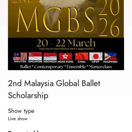
2nd Malaysia Global Ballet
Scholarship
Show type
Live show