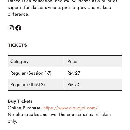
Dance is an education, and MGBS stands as a pillar of
support for dancers who aspire to grow and make a
difference.
TICKETS
Category
Price
Regular (Session 1-7)
RM 27
Regular (FINALS)
RM 50
Buy Tickets
Online Purchase:
https://www.cloudjoi.com/
No phone sales and over the counter sales. E-tickets
only.