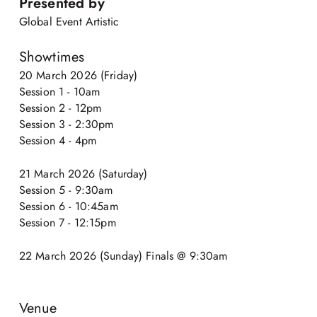
Presented by
Global Event Artistic
Showtimes
20 March 2026 (Friday)
Session 1 - 10am
Session 2 - 12pm
Session 3 - 2:30pm
Session 4 - 4pm
21 March 2026 (Saturday)
Session 5 - 9:30am
Session 6 - 10:45am
Session 7 - 12:15pm
22 March 2026 (Sunday) Finals @ 9:30am
Venue