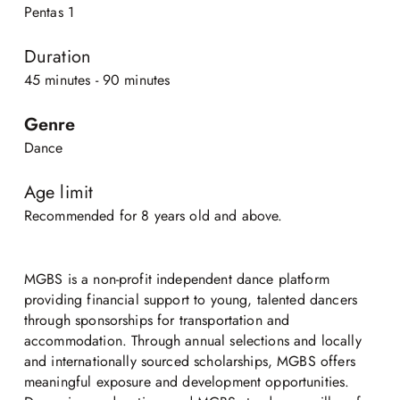
Pentas 1
Duration
45 minutes - 90 minutes
Genre
Dance
Age limit
Recommended for 8 years old and above.
MGBS is a non-profit independent dance platform
providing financial support to young, talented dancers
through sponsorships for transportation and
accommodation. Through annual selections and locally
and internationally sourced scholarships, MGBS offers
meaningful exposure and development opportunities.