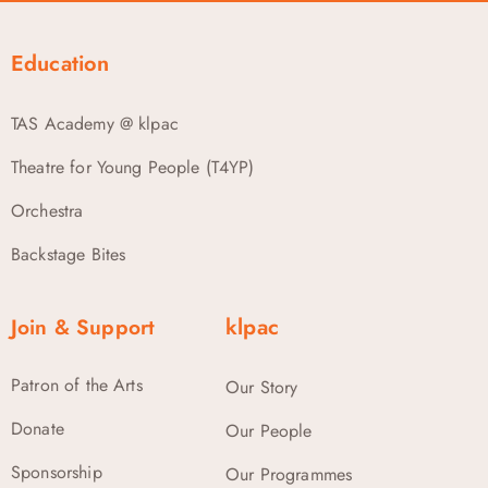
Education
TAS Academy @ klpac
Theatre for Young People (T4YP)
Orchestra
Backstage Bites
Join & Support
klpac
Patron of the Arts
Our Story
Donate
Our People
Sponsorship
Our Programmes