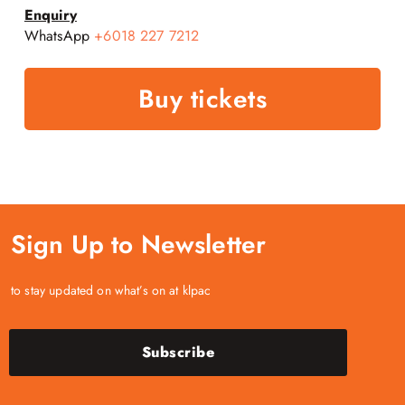
Enquiry
WhatsApp
+6018 227 7212
Buy tickets
Sign Up to Newsletter
to stay updated on what’s on at klpac
Subscribe