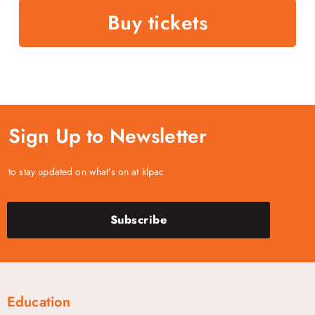
Buy tickets
Sign Up to Newsletter
to stay updated on what’s on at klpac
Subscribe
Education