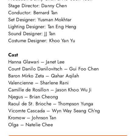
Stage Director: Danny Chen
Conductor: Bernard Tan
Set Designer: Yusman Mokhtar
Lighting Designer: Tan Eng Heng
Sound Designer: JJ Tan
Costume Designer: Khoo Yan Yu
Cast
Hanna Glawari – Janet Lee
Count Danilo Danilovitsch – Gui Foo Chen
Baron Mirko Zeta – Qahar Aqilah
Valencienne – Sharlene Rani
Camille de Rosillon – Jason Khoo Wu Ji
Njegus – Brian Cheong
Raoul de St. Brioche – Thompson Yunga
Vicomte Cascada – Wyn Way Seang Ch’ng
Kromow – Johnson Tan
Olga – Natelie Chee