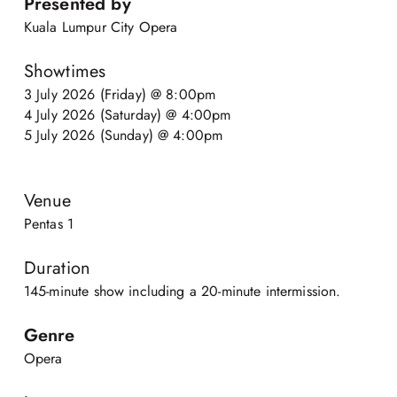
Presented by
Kuala Lumpur City Opera
Showtimes
3 July 2026 (Friday) @ 8:00pm
4 July 2026 (Saturday) @ 4:00pm
5 July 2026 (Sunday) @ 4:00pm
Venue
Pentas 1
Duration
145-minute show including a 20-minute intermission.
Genre
Opera