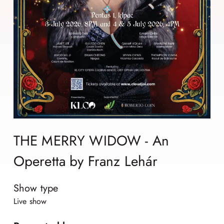
THE MERRY WIDOW - An
Operetta by Franz Lehár
Show type
Live show