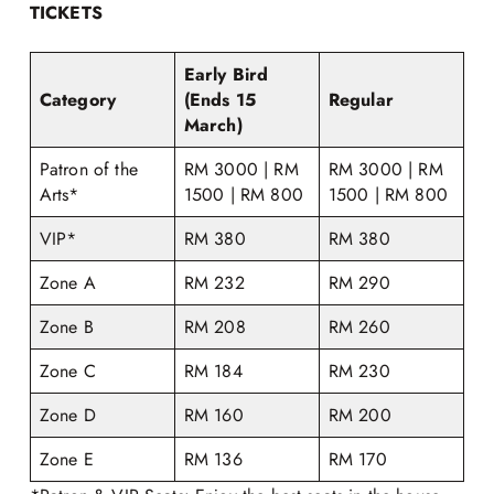
TICKETS
Early Bird
Category
(Ends 15
Regular
March)
Patron of the
RM 3000 | RM
RM 3000 | RM
Arts*
1500 | RM 800
1500 | RM 800
VIP*
RM 380
RM 380
Zone A
RM 232
RM 290
Zone B
RM 208
RM 260
Zone C
RM 184
RM 230
Zone D
RM 160
RM 200
Zone E
RM 136
RM 170