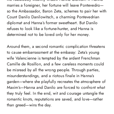
marries a foreigner, her fortune will leave Pontevedro—
so the Ambassador, Baron Zeta, schemes to pair her with
Count Danilo Danilowitsch, a charming Pontevedrian
diplomat and Hanna’s former sweetheart. But Danilo
refuses to look like a fortune-hunter, and Hanna is
determined not to be loved only for her money.
Around them, a second romantic complication threatens
to cause embarrassment at the embassy: Zeta’s young
wife Valencienne is tempted by the ardent Frenchman
Camille de Rosillon, and a few careless moments could
be misread by all the wrong people. Through parties,
misunderstandings, and a riotous finale in Hanna’s
garden—where she playfully recreates the atmosphere of
Maxim’s—Hanna and Danilo are forced to confront what
they truly feel. In the end, wit and courage untangle the
romantic knots, reputations are saved, and love—rather
than greed—wins the day.