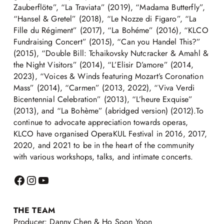
Zauberflöte”, “La Traviata” (2019), “Madama Butterfly”,
“Hansel & Gretel” (2018), “Le Nozze di Figaro”, “La
Fille du Régiment” (2017), “La Bohéme” (2016), “KLCO
Fundraising Concert” (2015), “Can you Handel This?”
(2015), “Double Bill: Tchaikovsky Nutcracker & Amahl &
the Night Visitors” (2014), “L’Elisir D’amore” (2014,
2023), “Voices & Winds featuring Mozart’s Coronation
Mass” (2014), “Carmen” (2013, 2022), “Viva Verdi
Bicentennial Celebration” (2013), “L’heure Exquise”
(2013), and “La Bohème” (abridged version) (2012).To
continue to advocate appreciation towards operas,
KLCO have organised OperaKUL Festival in 2016, 2017,
2020, and 2021 to be in the heart of the community
with various workshops, talks, and intimate concerts.
THE TEAM
Producer: Danny Chen & Ho Soon Yoon