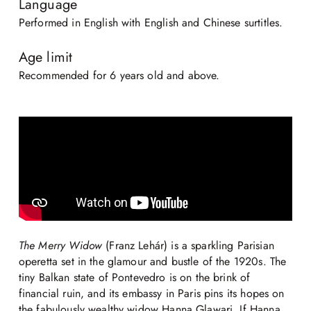
Language
Performed in English with English and Chinese surtitles.
Age limit
Recommended for 6 years old and above.
The Merry Widow
(Franz Lehár) is a sparkling Parisian
operetta set in the glamour and bustle of the 1920s. The
tiny Balkan state of Pontevedro is on the brink of
financial ruin, and its embassy in Paris pins its hopes on
the fabulously wealthy widow Hanna Glawari. If Hanna