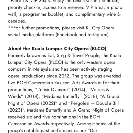
*Patron & VIP Seats: Enjoy the best seats in the house,
priority check-in, access to a reserved VIP area, a photo
wall, a programme booklet, and complimentary wine &
canapés.
**For further promotions, please visit KL City Opera
social media platforms (Facebook and Instagram).
About the Kuala Lumpur City Opera (KLCO)
Formerly known as Eat, Sing & Travel People, the Kuala
Lumpur City Opera (KLCO) is the only western opera
company in Malaysia and has been actively staging
opera productions since 2012. The group was awarded
five BOH Cameronian Kakiseni Arts Awards in for their
productions; “L’elisir D’amore” (2014), “Voices &
Winds” (2014), “Madama Butterfly” (2018), “A Grand
Night of Opera (2022)” and “Pergolesi – Double Bill
(2023)”. Madama Butterfly and A Grand Night of Opera
received six and five nominations in the BOH
Cameronian Awards respectively. Amongst some of the
group’s notable past performances are “Die