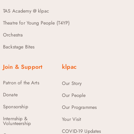
TAS Academy @ klpac
Theatre for Young People (T4YP)
Orchestra
Backstage Bites
Join & Support
klpac
Patron of the Arts
Our Story
Donate
Our People
Sponsorship
Our Programmes
Internship &
Your Visit
Volunteership
COVID-19 Updates