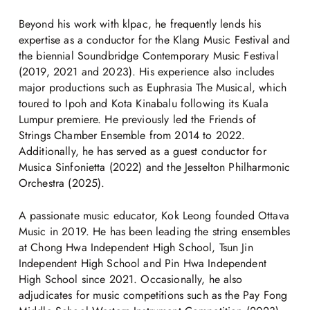
Beyond his work with klpac, he frequently lends his
expertise as a conductor for the Klang Music Festival and
the biennial Soundbridge Contemporary Music Festival
(2019, 2021 and 2023). His experience also includes
major productions such as Euphrasia The Musical, which
toured to Ipoh and Kota Kinabalu following its Kuala
Lumpur premiere. He previously led the Friends of
Strings Chamber Ensemble from 2014 to 2022.
Additionally, he has served as a guest conductor for
Musica Sinfonietta (2022) and the Jesselton Philharmonic
Orchestra (2025).
A passionate music educator, Kok Leong founded Ottava
Music in 2019. He has been leading the string ensembles
at Chong Hwa Independent High School, Tsun Jin
Independent High School and Pin Hwa Independent
High School since 2021. Occasionally, he also
adjudicates for music competitions such as the Pay Fong