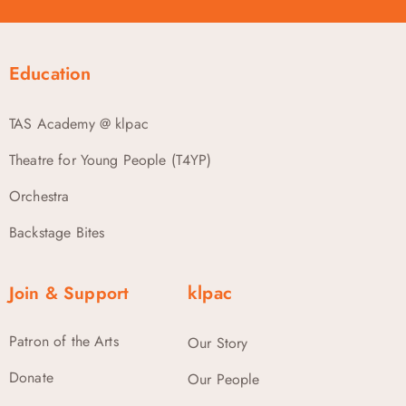
Education
TAS Academy @ klpac
Theatre for Young People (T4YP)
Orchestra
Backstage Bites
Join & Support
klpac
Patron of the Arts
Our Story
Donate
Our People