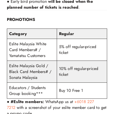
● Early bird promotion
will be closed when the
planned number of tickets is reached
.
PROMOTIONS
Category
Regular
Eslite Malaysia White
5% off regular-priced
Card Members# /
ticket
Yamatatsu Customers
Eslite Malaysia Gold /
10% off regular-priced
Black Card Members# /
ticket
Sonata Malaysia
Educators / Students
Buy 10 Free 1
Group booking***
●
#Eslite members:
WhatsApp us at
+6018 227
7212
with a screenshot of your eslite member card to get
a promo code.