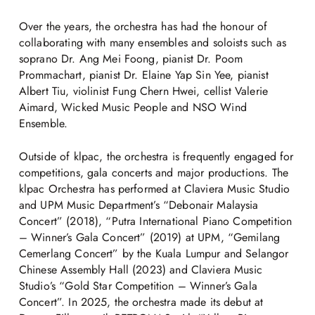
Over the years, the orchestra has had the honour of
collaborating with many ensembles and soloists such as
soprano Dr. Ang Mei Foong, pianist Dr. Poom
Prommachart, pianist Dr. Elaine Yap Sin Yee, pianist
Albert Tiu, violinist Fung Chern Hwei, cellist Valerie
Aimard, Wicked Music People and NSO Wind
Ensemble.
Outside of klpac, the orchestra is frequently engaged for
competitions, gala concerts and major productions. The
klpac Orchestra has performed at Claviera Music Studio
and UPM Music Department’s “Debonair Malaysia
Concert” (2018), “Putra International Piano Competition
– Winner’s Gala Concert” (2019) at UPM, “Gemilang
Cemerlang Concert” by the Kuala Lumpur and Selangor
Chinese Assembly Hall (2023) and Claviera Music
Studio’s “Gold Star Competition – Winner’s Gala
Concert”. In 2025, the orchestra made its debut at