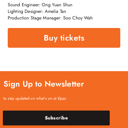
Sound Engineer: Ong Yuan Shun
Lighting Designer: Amelia Tan
Production Stage Manager: Soo Choy Wah
Buy tickets
Sign Up to Newsletter
to stay updated on what’s on at klpac
Subscribe