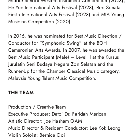
Middle School Western Instrument Competition (2023),
He Yue International Arts Festival (2023), Red Sonata
Fiesta International Arts Festival (2023) and MIA Young
Musician Competition (2020).
In 2016, he was nominated for Best Music Direction /
Conductor for “Symphonic Swing” at the BOH
Cameronian Arts Awards. In 2007, he was awarded the
Best Music Participant (Male) – Level II at the Kursus
Jurulatih Seni Budaya Negara Zon Selatan and the
Runner-Up for the Chamber Classical Music category,
Malaysia Young Talent Music Competition.
THE TEAM
Production / Creative Team
Executive Producer: Dato’ Dr. Faridah Merican
Artistic Director: Joe Hasham OAM
Music Director & Resident Conductor: Lee Kok Leong
Violin Soloist: Bernice Ooi