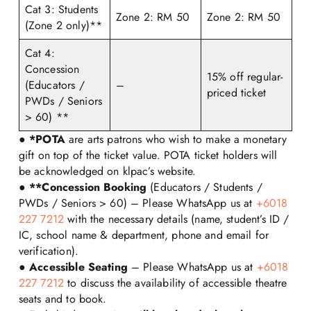
Cat 3: Students
Zone 2: RM 50
Zone 2: RM 50
(Zone 2 only)**
Cat 4:
Concession
15% off regular-
(Educators /
–
priced ticket
PWDs / Seniors
> 60) **
●
*POTA
are arts patrons who wish to make a monetary
gift on top of the ticket value. POTA ticket holders will
be acknowledged on klpac’s website.
●
**Concession Booking
(Educators / Students /
PWDs / Seniors > 60) – Please WhatsApp us at
+6018
227 7212
with the necessary details (name, student’s ID /
IC, school name & department, phone and email for
verification).
●
Accessible Seating
– Please WhatsApp us at
+6018
227 7212
to discuss the availability of accessible theatre
seats and to book.