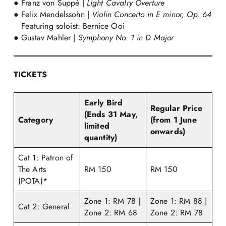
● Franz von Suppé |
Light Cavalry Overture
● Felix Mendelssohn |
Violin Concerto in E minor, Op. 64
Featuring soloist: Bernice Ooi
● Gustav Mahler |
Symphony No. 1 in D Major
TICKETS
Early Bird
Regular Price
(Ends 31 May,
Category
(from 1 June
limited
onwards)
quantity)
Cat 1: Patron of
The Arts
RM 150
RM 150
(POTA)*
Zone 1: RM 78 |
Zone 1: RM 88 |
Cat 2: General
Zone 2: RM 68
Zone 2: RM 78