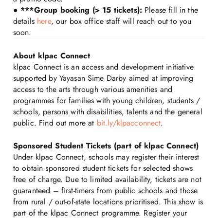
●
***Group booking (> 15 tickets):
Please fill in the
details
here
, our box office staff will reach out to you
soon.
About klpac Connect
klpac Connect is an access and development initiative
supported by Yayasan Sime Darby aimed at improving
access to the arts through various amenities and
programmes for families with young children, students /
schools, persons with disabilities, talents and the general
public. Find out more at
bit.ly/klpacconnect
.
Sponsored Student Tickets (part of klpac Connect)
Under klpac Connect, schools may register their interest
to obtain sponsored student tickets for selected shows
free of charge. Due to limited availability, tickets are not
guaranteed – first-timers from public schools and those
from rural / out-of-state locations prioritised. This show is
part of the klpac Connect programme. Register your