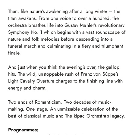
Then, like nature’s awakening after a long winter – the
titan awakens. From one voice to over a hundred, the
orchestra breathes life into Gustav Mahler’s revolutionary
Symphony No. 1 which begins with a vast soundscape of
nature and folk melodies before descending into a
funeral march and culminating in a fiery and triumphant
finale.
And just when you think the evening’s over, the gallop
hits. The wild, unstoppable rush of Franz von Súppe’s
Light Cavalry Overture charges to the finishing line with
energy and charm.
Two ends of Romanticism. Two decades of music-
making. One stage. An unmissable celebration of the
best of classical music and The klpac Orchestra’s legacy.
Programmes: