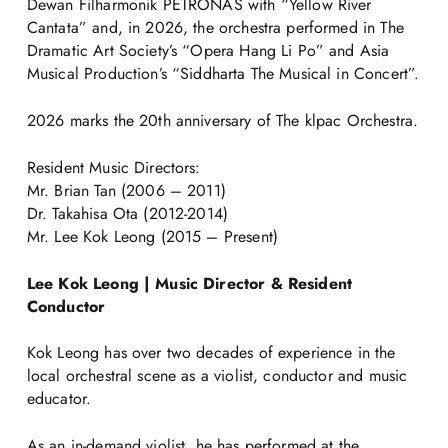
Dewan Filharmonik PETRONAS with “Yellow River
Cantata” and, in 2026, the orchestra performed in The
Dramatic Art Society’s “Opera Hang Li Po” and Asia
Musical Production’s “Siddharta The Musical in Concert”.
2026 marks the 20th anniversary of The klpac Orchestra.
Resident Music Directors:
Mr. Brian Tan (2006 – 2011)
Dr. Takahisa Ota (2012-2014)
Mr. Lee Kok Leong (2015 – Present)
Lee Kok Leong | Music Director & Resident
Conductor
Kok Leong has over two decades of experience in the
local orchestral scene as a violist, conductor and music
educator.
As an in-demand violist, he has performed at the