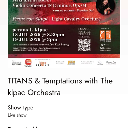
TITANS & Temptations with The
klpac Orchestra
Show type
Live show