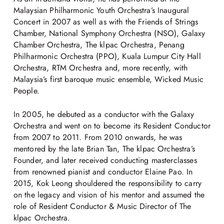
Malaysian Philharmonic Youth Orchestra’s Inaugural
Concert in 2007 as well as with the Friends of Strings
Chamber, National Symphony Orchestra (NSO), Galaxy
Chamber Orchestra, The klpac Orchestra, Penang
Philharmonic Orchestra (PPO), Kuala Lumpur City Hall
Orchestra, RTM Orchestra and, more recently, with
Malaysia’s first baroque music ensemble, Wicked Music
People.
In 2005, he debuted as a conductor with the Galaxy
Orchestra and went on to become its Resident Conductor
from 2007 to 2011. From 2010 onwards, he was
mentored by the late Brian Tan, The klpac Orchestra’s
Founder, and later received conducting masterclasses
from renowned pianist and conductor Elaine Pao. In
2015, Kok Leong shouldered the responsibility to carry
on the legacy and vision of his mentor and assumed the
role of Resident Conductor & Music Director of The
klpac Orchestra.