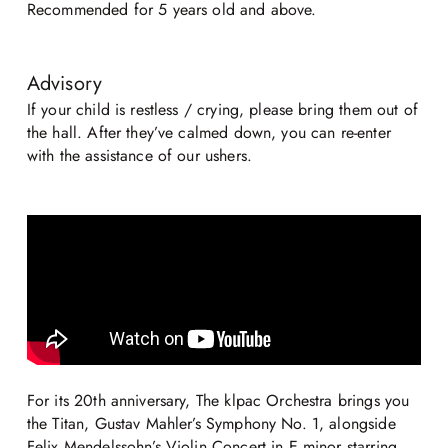
Recommended for 5 years old and above.
Advisory
If your child is restless / crying, please bring them out of
the hall. After they’ve calmed down, you can re-enter
with the assistance of our ushers.
For its 20th anniversary, The klpac Orchestra brings you
the Titan, Gustav Mahler’s Symphony No. 1, alongside
Felix Mendelssohn’s Violin Concert in E minor starring