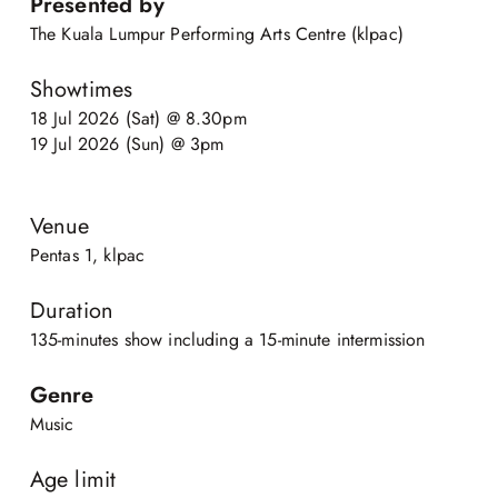
Presented by
The Kuala Lumpur Performing Arts Centre (klpac)
Showtimes
18 Jul 2026 (Sat) @ 8.30pm
19 Jul 2026 (Sun) @ 3pm
Venue
Pentas 1, klpac
Duration
135-minutes show including a 15-minute intermission
Genre
Music
Age limit