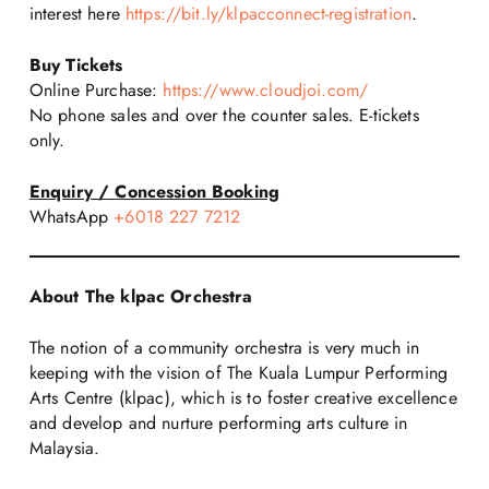
interest here
https://bit.ly/klpacconnect-registration
.
Buy Tickets
Online Purchase:
https://www.cloudjoi.com/
No phone sales and over the counter sales. E-tickets
only.
Enquiry / Concession Booking
WhatsApp
+6018 227 7212
About The klpac Orchestra
The notion of a community orchestra is very much in
keeping with the vision of The Kuala Lumpur Performing
Arts Centre (klpac), which is to foster creative excellence
and develop and nurture performing arts culture in
Malaysia.