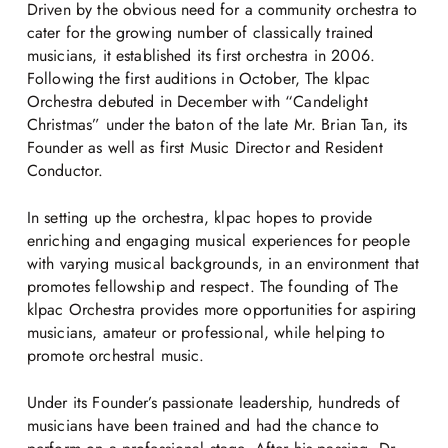
Driven by the obvious need for a community orchestra to
cater for the growing number of classically trained
musicians, it established its first orchestra in 2006.
Following the first auditions in October, The klpac
Orchestra debuted in December with “Candelight
Christmas” under the baton of the late Mr. Brian Tan, its
Founder as well as first Music Director and Resident
Conductor.
In setting up the orchestra, klpac hopes to provide
enriching and engaging musical experiences for people
with varying musical backgrounds, in an environment that
promotes fellowship and respect. The founding of The
klpac Orchestra provides more opportunities for aspiring
musicians, amateur or professional, while helping to
promote orchestral music.
Under its Founder’s passionate leadership, hundreds of
musicians have been trained and had the chance to