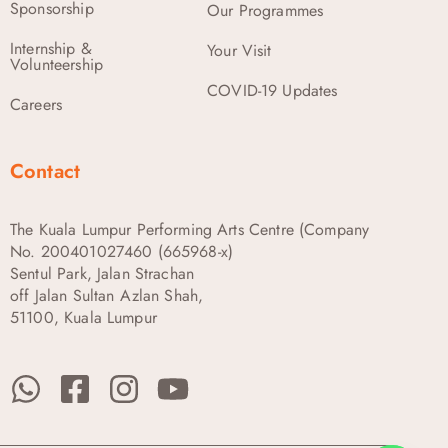
Sponsorship
Our Programmes
Internship &
Your Visit
Volunteership
COVID-19 Updates
Careers
Contact
The Kuala Lumpur Performing Arts Centre (Company
No. 200401027460 (665968-x)
Sentul Park, Jalan Strachan
off Jalan Sultan Azlan Shah,
51100, Kuala Lumpur