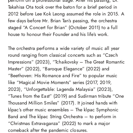
perform on a professional stage. After his passing, Dr.
Takahisa Ota took over the baton for a brief period in
2012 before Lee Kok Leong assumed the role in 2015. A
few days before Mr. Brian Tan’s passing, the orchestra
staged “A Concert for Brian” (October 2011) to a full
house to honour their Founder and his life’s work.
The orchestra performs a wide variety of music all year
round ranging from classical concerts such as “Czech
Impressions” (2023), “Tchaikovsky – The Great Romantic
Master” (2022), “Baroque Elegance” (2022) and
“Beethoven: His Romance and Fire” to popular music
like “Magical Movie Moments” series (2017, 2019,
2023), “Unforgettable: Lagenda Malaysia” (2023),
“Tunes from the East” (2019) and Sudirman tribute “One
Thousand Million Smiles” (2017). It joined hands with
klpac’s other music ensembles – The klpac Symphonic
Band and The klpac String Orchestra – to perform in
“Christmas Extravaganza” (2022) to mark a major
comeback after the pandemic closures.