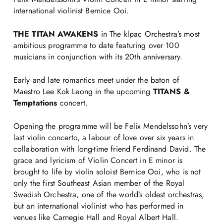
international violinist Bernice Ooi.
THE TITAN AWAKENS
in The klpac Orchestra’s most
ambitious programme to date featuring over 100
musicians in conjunction with its 20th anniversary.
Early and late romantics meet under the baton of
Maestro Lee Kok Leong in the upcoming
TITANS &
Temptations
concert.
Opening the programme will be Felix Mendelssohn’s very
last violin concerto, a labour of love over six years in
collaboration with long-time friend Ferdinand David. The
grace and lyricism of Violin Concert in E minor is
brought to life by violin soloist Bernice Ooi, who is not
only the first Southeast Asian member of the Royal
Swedish Orchestra, one of the world’s oldest orchestras,
but an international violinist who has performed in
venues like Carnegie Hall and Royal Albert Hall.